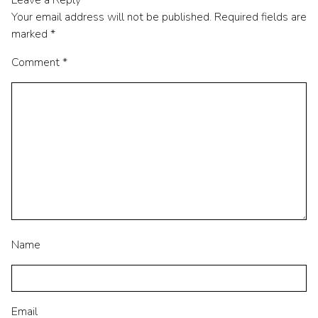
Leave a Reply
Your email address will not be published.
Required fields are
marked
*
Comment
*
Name
Email