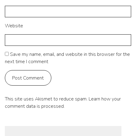
Website
Save my name, email, and website in this browser for the
next time I comment
This site uses Akismet to reduce spam.
Learn how your
comment data is processed.