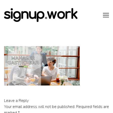
Skip
to
Content
Leave a Reply
Your email address will not be published.
Required fields are
marked
*