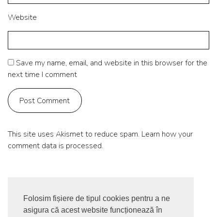
Website
Save my name, email, and website in this browser for the
next time I comment
This site uses Akismet to reduce spam.
Learn how your
comment data is processed.
Folosim fișiere de tipul cookies pentru a ne
asigura că acest website funcționează în