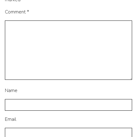
Comment
*
Name
Email